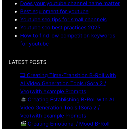
Does your youtube channel name matter
Best equipment for youtube
Youtube seo tips for small channels
Youtube seo best practices 2025
How to find low competition keywords
for youtube
LATEST POSTS
🎞 Creating Time-Transition B-Roll with
AI Video Generation Tools (Sora 2 /
Veo)with example Prompts
Creating Establishing B-Roll with AI
Video Generation Tools (Sora 2 /
Veo)with example Prompts
Creating Emotional / Mood B-Roll