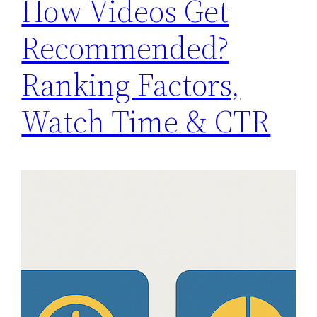
How Videos Get
Recommended?
Ranking Factors,
Watch Time & CTR