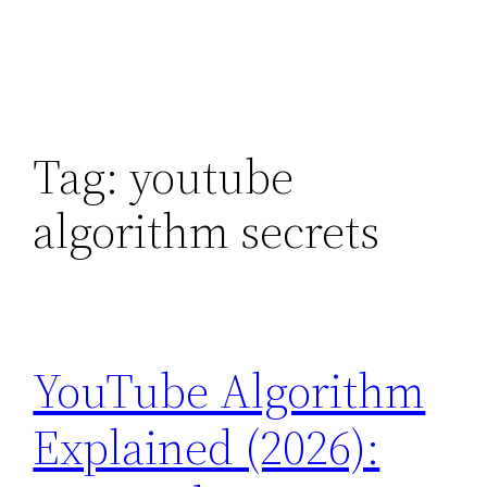
Tag:
youtube
algorithm secrets
YouTube Algorithm
Explained (2026):