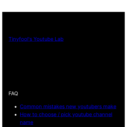
Tinyfool's Youtube Lab
FAQ
Common mistakes new youtubers make
How to choose / pick youtube channel
name