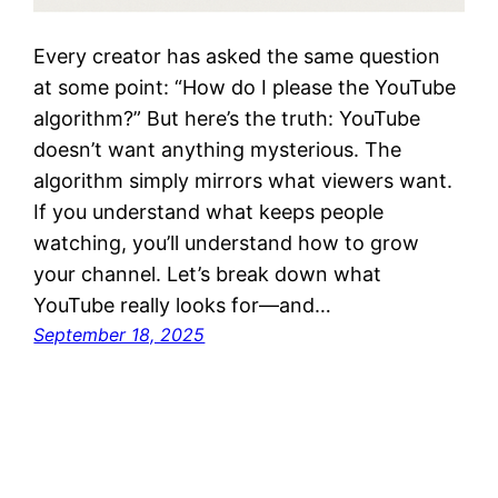
Every creator has asked the same question
at some point: “How do I please the YouTube
algorithm?” But here’s the truth: YouTube
doesn’t want anything mysterious. The
algorithm simply mirrors what viewers want.
If you understand what keeps people
watching, you’ll understand how to grow
your channel. Let’s break down what
YouTube really looks for—and…
September 18, 2025