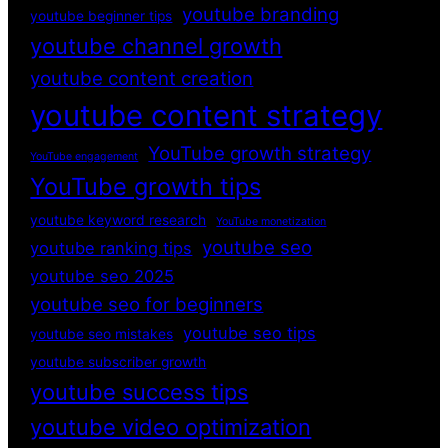
youtube branding
youtube beginner tips
youtube channel growth
youtube content creation
youtube content strategy
YouTube growth strategy
YouTube engagement
YouTube growth tips
youtube keyword research
YouTube monetization
youtube seo
youtube ranking tips
youtube seo 2025
youtube seo for beginners
youtube seo tips
youtube seo mistakes
youtube subscriber growth
youtube success tips
youtube video optimization