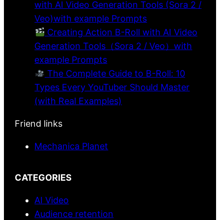
with AI Video Generation Tools (Sora 2 /
Veo)with example Prompts
Creating Action B-Roll with AI Video
Generation Tools（Sora 2 / Veo）with
example Prompts
The Complete Guide to B-Roll: 10
Types Every YouTuber Should Master
(with Real Examples)
Friend links
Mechanica Planet
CATEGORIES
AI Video
Audience retention