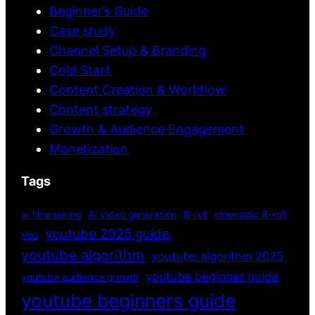
Beginner’s Guide
Case study
Channel Setup & Branding
Cold Start
Content Creation & Workflow
Content strategy
Growth & Audience Engagement
Monetization
Tags
ai filmmaking
AI video generation
B-roll
cinematic B-roll
youtube 2025 guide
Veo
youtube algorithm
youtube algorithm 2025
youtube beginner guide
youtube audience growth
youtube beginners guide