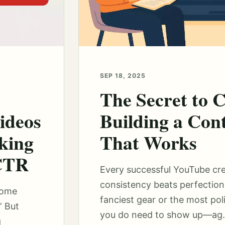
SEP 18, 2025
The Secret to C
ideos
Building a Con
king
That Works
 CTR
Every successful YouTube cr
consistency beats perfection
some
fanciest gear or the most pol
” But
you do need to show up—ag.
g