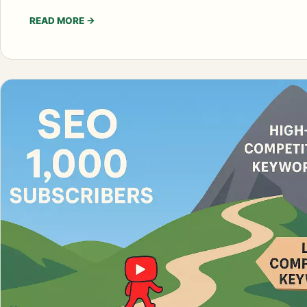
READ MORE
→