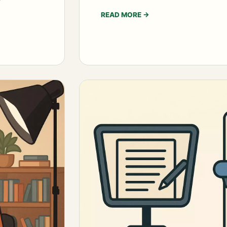
READ MORE
→