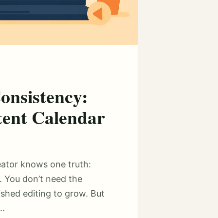
onsistency:
tent Calendar
eator knows one truth:
. You don’t need the
ished editing to grow. But
..