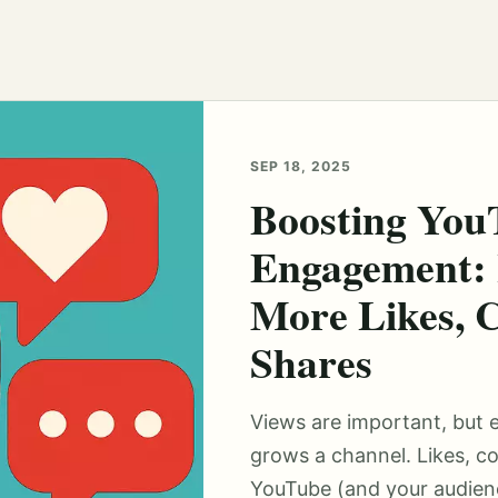
SEP 18, 2025
Boosting You
Engagement: 
More Likes, 
Shares
Views are important, but 
grows a channel. Likes, c
YouTube (and your audienc