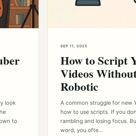
SEP 11, 2025
uber
How to Script
Videos Withou
Robotic
y look
A common struggle for new Yo
the
how to use scripts. If you don’
down to
rambling and losing focus. But
word, you ofte...