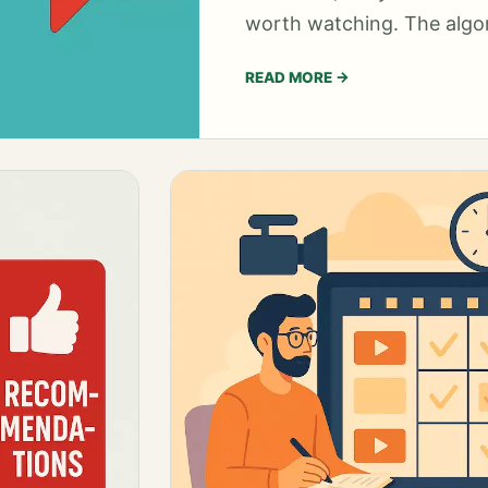
worth watching. The algor
READ MORE
→