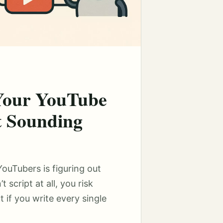
 Your YouTube
t Sounding
uTubers is figuring out
t script at all, you risk
 if you write every single