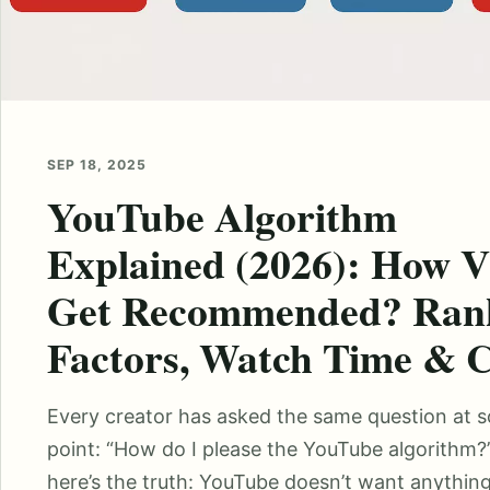
SEP 18, 2025
YouTube Algorithm
Explained (2026): How V
Get Recommended? Ran
Factors, Watch Time &
Every creator has asked the same question at 
point: “How do I please the YouTube algorithm?
here’s the truth: YouTube doesn’t want anythin