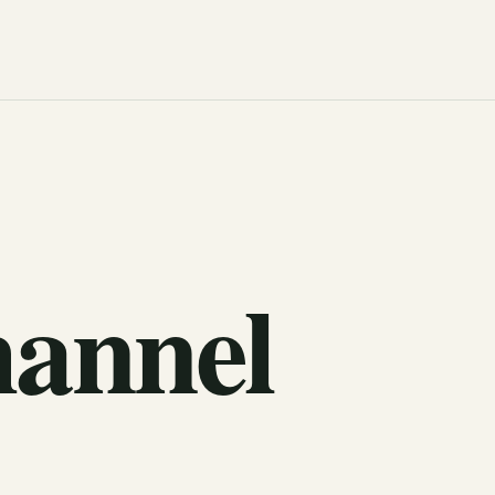
hannel