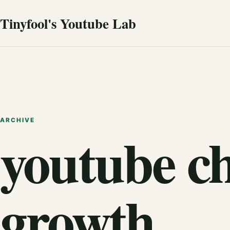
Tinyfool's Youtube Lab
ARCHIVE
youtube c
growth