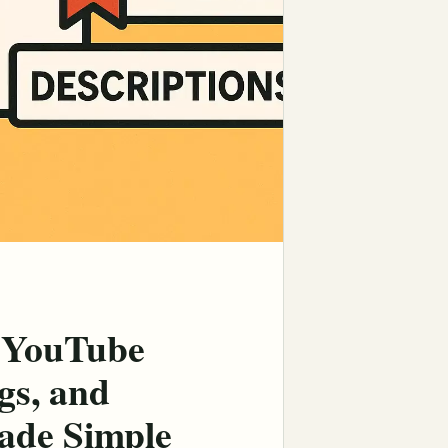
 YouTube
gs, and
ade Simple