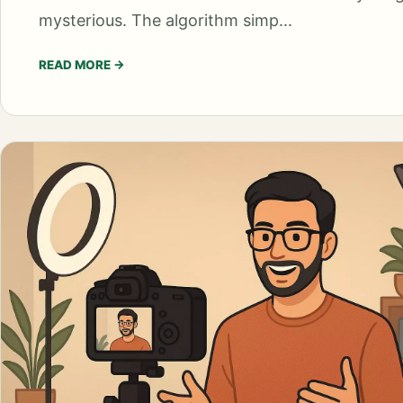
mysterious. The algorithm simp...
READ MORE
→