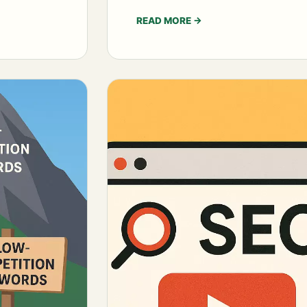
READ MORE
→