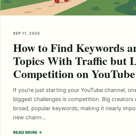
SEP 11, 2025
How to Find Keywords a
Topics With Traffic but 
Competition on YouTube
If you’re just starting your YouTube channel, on
biggest challenges is competition. Big creators
broad, popular keywords, making it nearly impos
new chann...
READ MORE
→