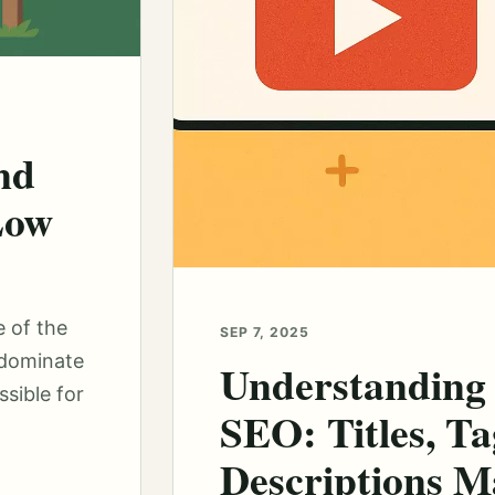
nd
Low
e of the
SEP 7, 2025
 dominate
Understanding
sible for
SEO: Titles, Ta
Descriptions M