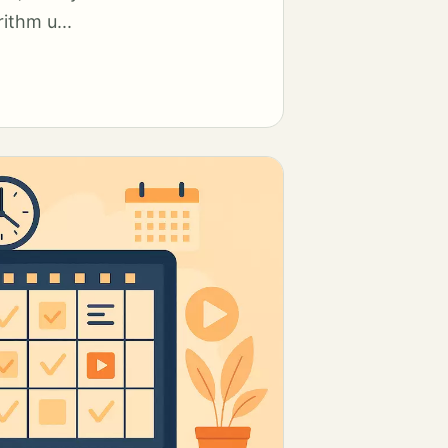
ithm u...