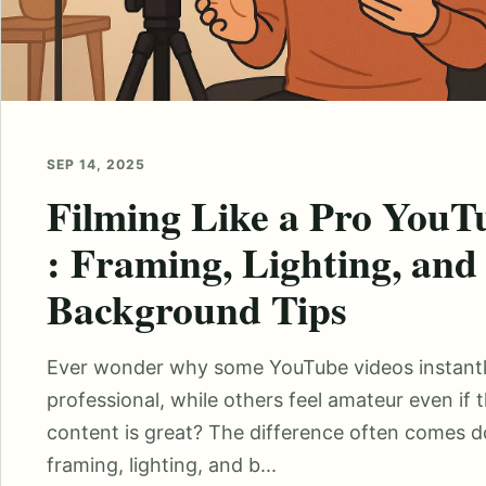
SEP 14, 2025
Filming Like a Pro YouT
: Framing, Lighting, and
Background Tips
Ever wonder why some YouTube videos instantl
professional, while others feel amateur even if 
content is great? The difference often comes 
framing, lighting, and b...