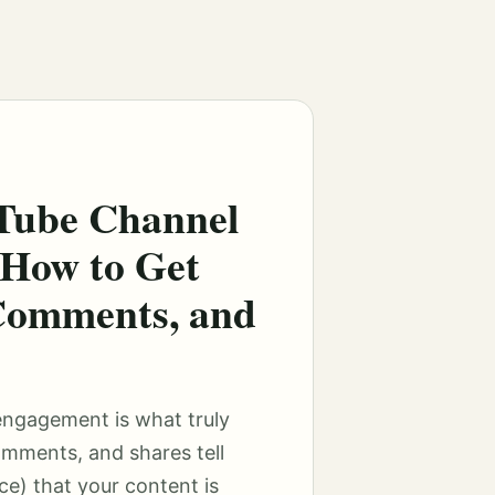
Tube Channel
How to Get
Comments, and
engagement is what truly
omments, and shares tell
e) that your content is