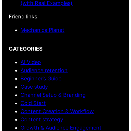
(with Real Examples)
Friend links
Mechanica Planet
CATEGORIES
AI Video
Audience retention
Beginner’s Guide
Case study
Channel Setup & Branding
Cold Start
Content Creation & Workflow
Content strategy
Growth & Audience Engagement