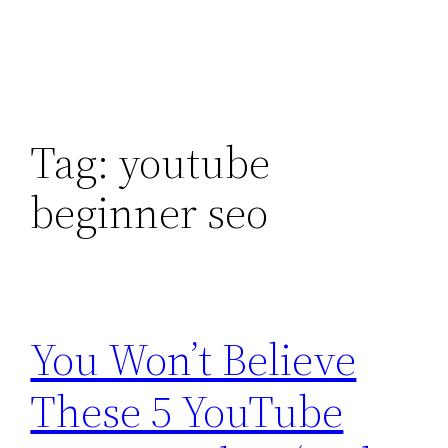
Tag:
youtube
beginner seo
You Won’t Believe
These 5 YouTube