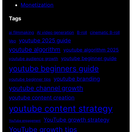
Monetization
Tags
ai filmmaking
AI video generation
B-roll
cinematic B-roll
youtube 2025 guide
Veo
youtube algorithm
youtube algorithm 2025
youtube beginner guide
youtube audience growth
youtube beginners guide
youtube branding
youtube beginner tips
youtube channel growth
youtube content creation
youtube content strategy
YouTube growth strategy
YouTube engagement
YouTube growth tips