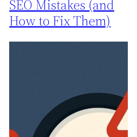
SEO Mistakes (and
How to Fix Them)