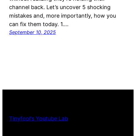
channel back. Let’s uncover 5 shocking
mistakes and, more importantly, how you
can fix them today. 1.…
September 10, 2025
Tinyfool's Youtube Lab