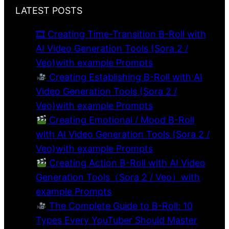
LATEST POSTS
🎞 Creating Time-Transition B-Roll with
AI Video Generation Tools (Sora 2 /
Veo)with example Prompts
Creating Establishing B-Roll with AI
Video Generation Tools (Sora 2 /
Veo)with example Prompts
Creating Emotional / Mood B-Roll
with AI Video Generation Tools (Sora 2 /
Veo)with example Prompts
Creating Action B-Roll with AI Video
Generation Tools（Sora 2 / Veo）with
example Prompts
The Complete Guide to B-Roll: 10
Types Every YouTuber Should Master