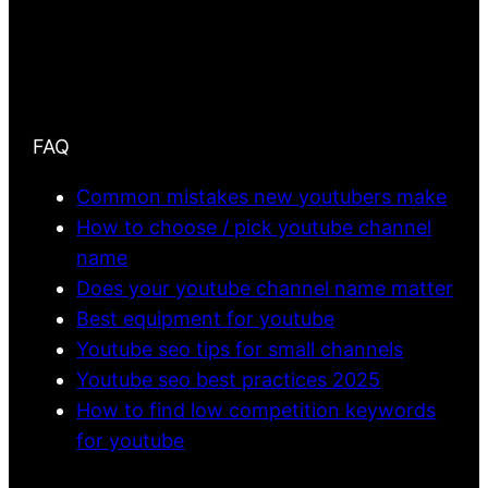
FAQ
Common mistakes new youtubers make
How to choose / pick youtube channel
name
Does your youtube channel name matter
Best equipment for youtube
Youtube seo tips for small channels
Youtube seo best practices 2025
How to find low competition keywords
for youtube