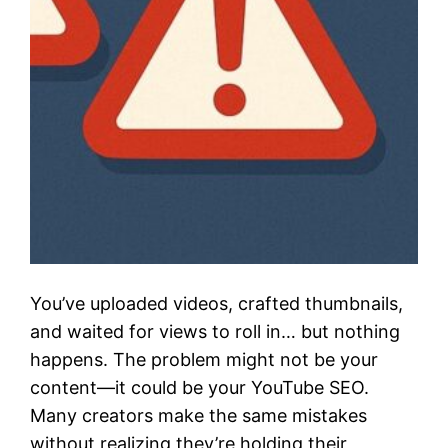
You’ve uploaded videos, crafted thumbnails,
and waited for views to roll in… but nothing
happens. The problem might not be your
content—it could be your YouTube SEO.
Many creators make the same mistakes
without realizing they’re holding their