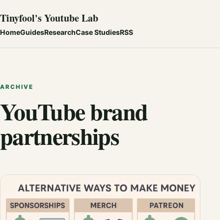
Tinyfool's Youtube Lab
Home
Guides
Research
Case Studies
RSS
ARCHIVE
YouTube brand
partnerships