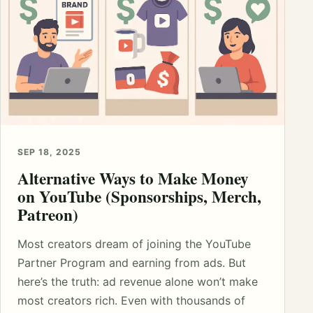
SEP 18, 2025
Alternative Ways to Make Money
on YouTube (Sponsorships, Merch,
Patreon)
Most creators dream of joining the YouTube
Partner Program and earning from ads. But
here’s the truth: ad revenue alone won’t make
most creators rich. Even with thousands of