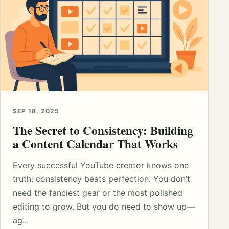
SEP 18, 2025
The Secret to Consistency: Building
a Content Calendar That Works
Every successful YouTube creator knows one
truth: consistency beats perfection. You don’t
need the fanciest gear or the most polished
editing to grow. But you do need to show up—
ag...