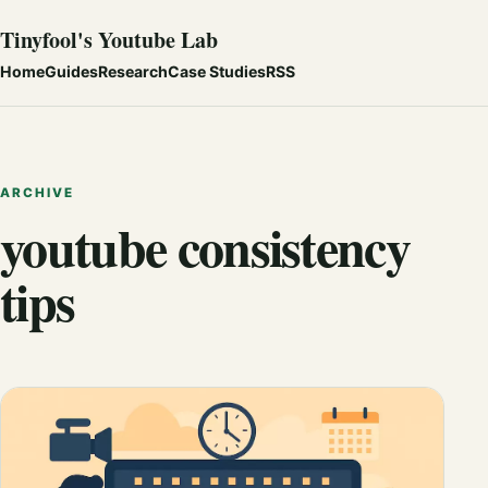
Tinyfool's Youtube Lab
Home
Guides
Research
Case Studies
RSS
ARCHIVE
youtube consistency
tips