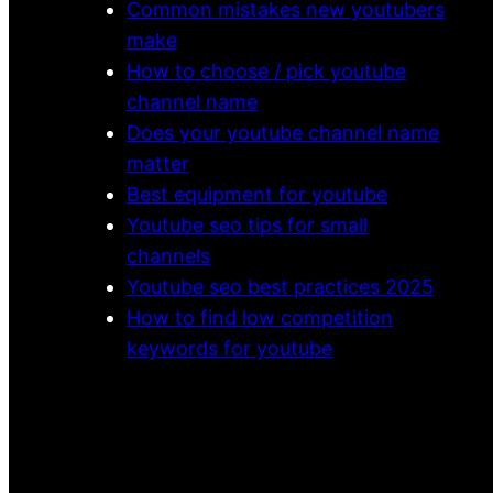
Common mistakes new youtubers
make
How to choose / pick youtube
channel name
Does your youtube channel name
matter
Best equipment for youtube
Youtube seo tips for small
channels
Youtube seo best practices 2025
How to find low competition
keywords for youtube