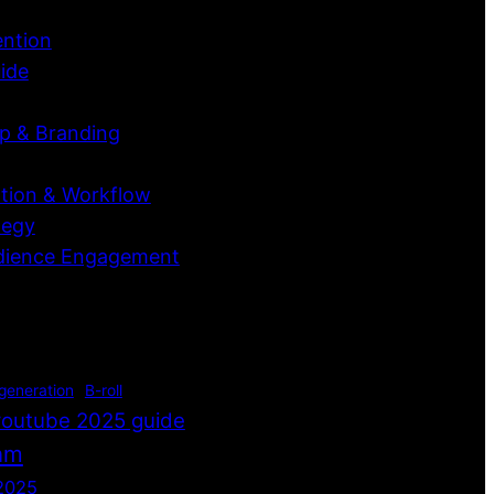
ention
ide
p & Branding
tion & Workflow
tegy
dience Engagement
 generation
B-roll
youtube 2025 guide
thm
2025