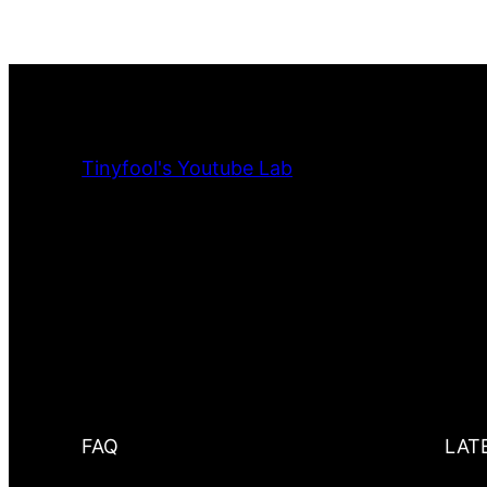
Tinyfool's Youtube Lab
FAQ
LAT