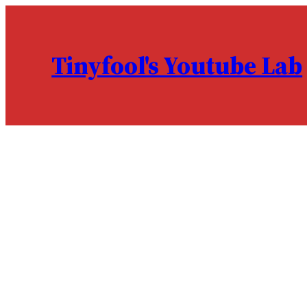
Skip
to
content
Tinyfool's Youtube Lab