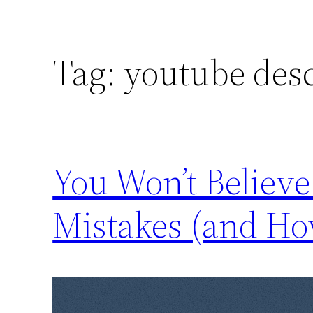
Tag:
youtube desc
You Won’t Believ
Mistakes (and Ho