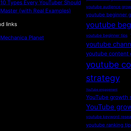
10 Types Every YouTuber Should
youtube audience grow
Master (with Real Examples)
youtube beginner 
youtube beg
nd links
youtube beginner tips
Mechanica Planet
youtube chann
youtube content 
youtube co
strategy
YouTube engagement
YouTube growth 
YouTube grow
youtube keyword resea
youtube ranking tip