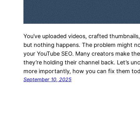
You’ve uploaded videos, crafted thumbnails,
but nothing happens. The problem might no
your YouTube SEO. Many creators make the 
they’re holding their channel back. Let’s u
more importantly, how you can fix them tod
September 10, 2025