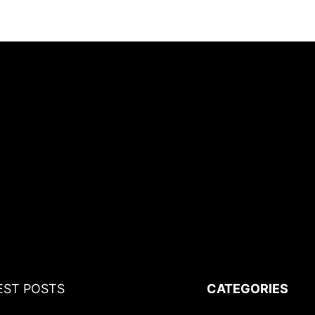
EST POSTS
CATEGORIES