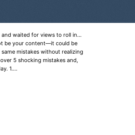
 and waited for views to roll in…
t be your content—it could be
same mistakes without realizing
ncover 5 shocking mistakes and,
ay. 1.…