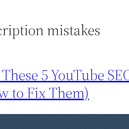
ription mistakes
e These 5 YouTube SE
w to Fix Them)