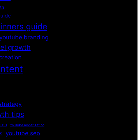
th
guide
inners guide
youtube branding
el growth
creation
ntent
strategy
th tips
rch
YouTube monetization
youtube seo
s