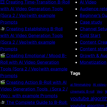
🎞 Creating Time-Transition B-Roll
AI Video
with AI Video Generation Tools
Audience ret
(Sora 2 / Veo)with example
Beginner’s Gu
Prompts
Case study
Creating Establishing B-Roll
Channel Setu
with AI Video Generation Tools
Cold Start
(Sora 2 / Veo)with example
Content Crea
Prompts
Content stra
Creating Emotional / Mood B-
Growth & Au
Roll with AI Video Generation
Monetization
Tools (Sora 2 / Veo)with example
Tags
Prompts
Creating Action B-Roll with AI
ai filmmaking
AI video
Video Generation Tools（Sora 2 /
cinematic B-roll
Veo
Veo）with example Prompts
youtube algori
The Complete Guide to B-Roll:
youtube algorithm 