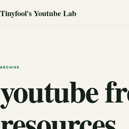
Tinyfool's Youtube Lab
ARCHIVE
youtube fr
resources