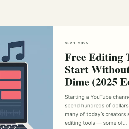
SEP 1, 2025
Free Editing 
Start Withou
Dime (2025 Ed
Starting a YouTube chann
spend hundreds of dollars 
many of today’s creators s
editing tools — some of...