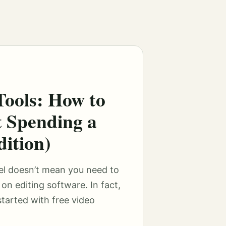
Tools: How to
t Spending a
ition)
el doesn’t mean you need to
on editing software. In fact,
tarted with free video