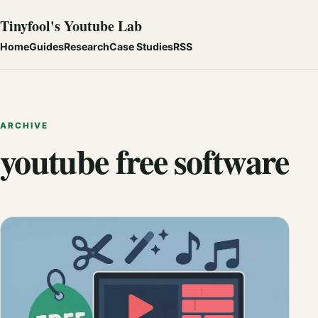
Tinyfool's Youtube Lab
Home
Guides
Research
Case Studies
RSS
ARCHIVE
youtube free software