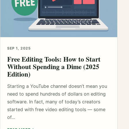
SEP 1, 2025
Free Editing Tools: How to Start
Without Spending a Dime (2025
Edition)
Starting a YouTube channel doesn’t mean you
need to spend hundreds of dollars on editing
software. In fact, many of today’s creators
started with free video editing tools — some
of...