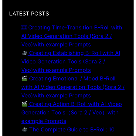
LATEST POSTS
🎞 Creating Time-Transition B-Roll with
AI Video Generation Tools (Sora 2 /
Veo)with example Prompts
Creating Establishing B-Roll with AI
Video Generation Tools (Sora 2 /
Veo)with example Prompts
Creating Emotional / Mood B-Roll
with AI Video Generation Tools (Sora 2 /
Veo)with example Prompts
Creating Action B-Roll with AI Video
Generation Tools（Sora 2 / Veo）with
example Prompts
The Complete Guide to B-Roll: 10