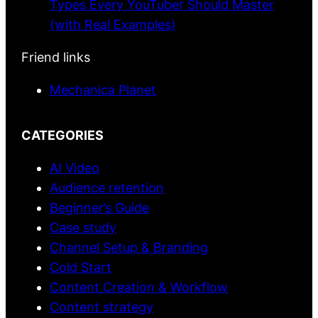
Types Every YouTuber Should Master
(with Real Examples)
Friend links
Mechanica Planet
CATEGORIES
AI Video
Audience retention
Beginner’s Guide
Case study
Channel Setup & Branding
Cold Start
Content Creation & Workflow
Content strategy