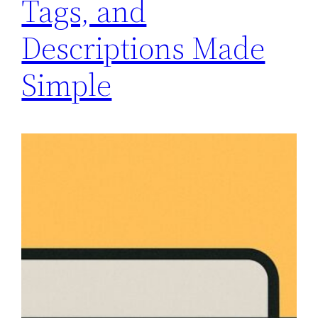
Tags, and
Descriptions Made
Simple