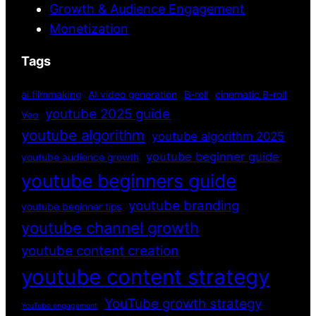
Growth & Audience Engagement
Monetization
Tags
ai filmmaking
AI video generation
B-roll
cinematic B-roll
youtube 2025 guide
Veo
youtube algorithm
youtube algorithm 2025
youtube beginner guide
youtube audience growth
youtube beginners guide
youtube branding
youtube beginner tips
youtube channel growth
youtube content creation
youtube content strategy
YouTube growth strategy
YouTube engagement