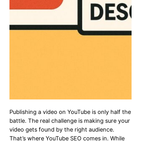
Publishing a video on YouTube is only half the
battle. The real challenge is making sure your
video gets found by the right audience.
That’s where YouTube SEO comes in. While