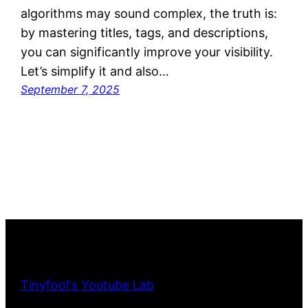
algorithms may sound complex, the truth is:
by mastering titles, tags, and descriptions,
you can significantly improve your visibility.
Let’s simplify it and also…
September 7, 2025
Tinyfool's Youtube Lab