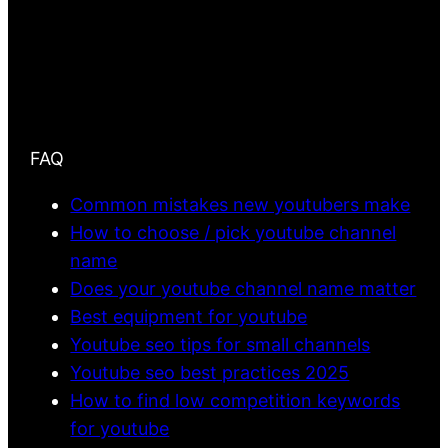
FAQ
Common mistakes new youtubers make
How to choose / pick youtube channel
name
Does your youtube channel name matter
Best equipment for youtube
Youtube seo tips for small channels
Youtube seo best practices 2025
How to find low competition keywords
for youtube