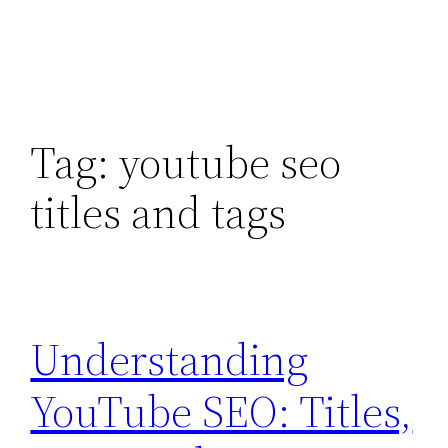
Tag:
youtube seo
titles and tags
Understanding
YouTube SEO: Titles,