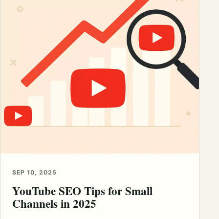
SEP 10, 2025
YouTube SEO Tips for Small
Channels in 2025