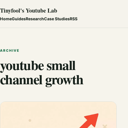
Tinyfool's Youtube Lab
Home
Guides
Research
Case Studies
RSS
ARCHIVE
youtube small
channel growth