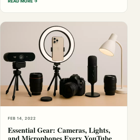
READ MORE
→
FEB 14, 2022
Essential Gear: Cameras, Lights,
and Microphones Every YouTube