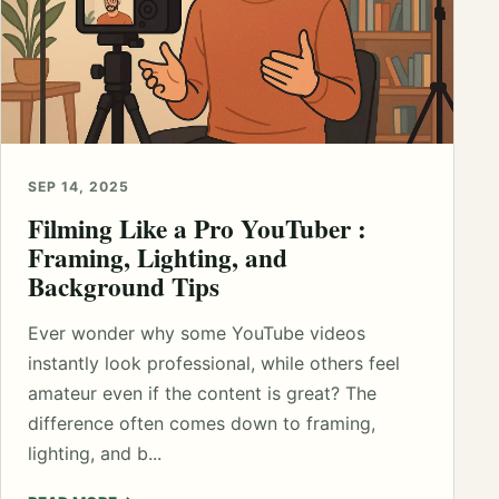
SEP 14, 2025
Filming Like a Pro YouTuber :
Framing, Lighting, and
Background Tips
Ever wonder why some YouTube videos
instantly look professional, while others feel
amateur even if the content is great? The
difference often comes down to framing,
lighting, and b...