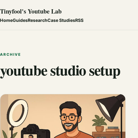
Tinyfool's Youtube Lab
Home
Guides
Research
Case Studies
RSS
ARCHIVE
youtube studio setup