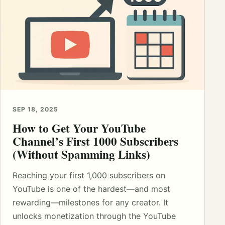
SEP 18, 2025
How to Get Your YouTube
Channel’s First 1000 Subscribers
(Without Spamming Links)
Reaching your first 1,000 subscribers on
YouTube is one of the hardest—and most
rewarding—milestones for any creator. It
unlocks monetization through the YouTube