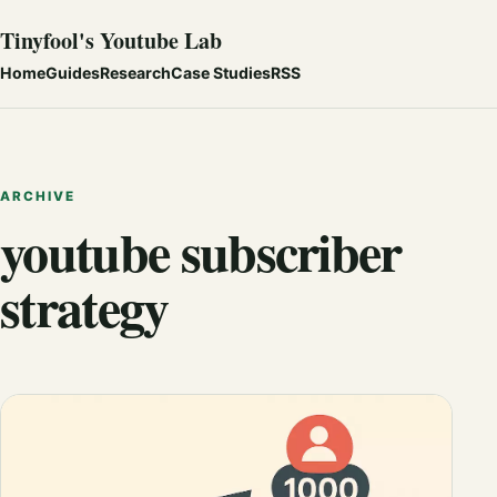
Tinyfool's Youtube Lab
Home
Guides
Research
Case Studies
RSS
ARCHIVE
youtube subscriber
strategy