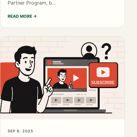
Partner Program, b...
READ MORE
→
SEP 6, 2025