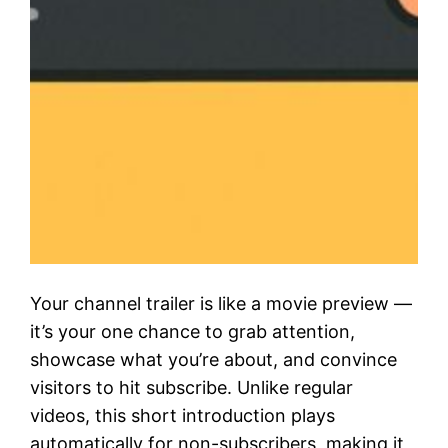
Your channel trailer is like a movie preview —
it’s your one chance to grab attention,
showcase what you’re about, and convince
visitors to hit subscribe. Unlike regular
videos, this short introduction plays
automatically for non-subscribers, making it