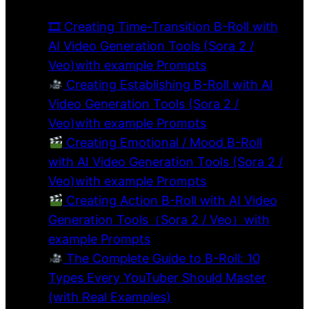
🎞 Creating Time-Transition B-Roll with
AI Video Generation Tools (Sora 2 /
Veo)with example Prompts
Creating Establishing B-Roll with AI
Video Generation Tools (Sora 2 /
Veo)with example Prompts
Creating Emotional / Mood B-Roll
with AI Video Generation Tools (Sora 2 /
Veo)with example Prompts
Creating Action B-Roll with AI Video
Generation Tools（Sora 2 / Veo）with
example Prompts
The Complete Guide to B-Roll: 10
Types Every YouTuber Should Master
(with Real Examples)