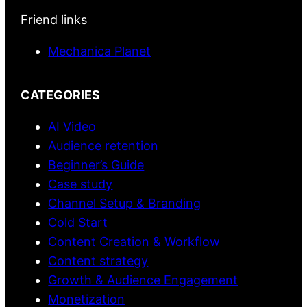
Friend links
Mechanica Planet
CATEGORIES
AI Video
Audience retention
Beginner’s Guide
Case study
Channel Setup & Branding
Cold Start
Content Creation & Workflow
Content strategy
Growth & Audience Engagement
Monetization