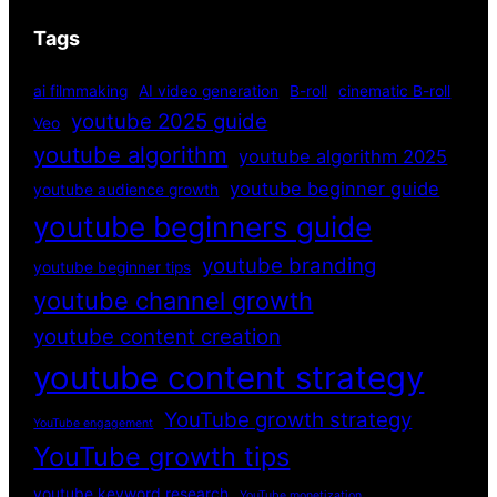
Tags
ai filmmaking
AI video generation
B-roll
cinematic B-roll
youtube 2025 guide
Veo
youtube algorithm
youtube algorithm 2025
youtube beginner guide
youtube audience growth
youtube beginners guide
youtube branding
youtube beginner tips
youtube channel growth
youtube content creation
youtube content strategy
YouTube growth strategy
YouTube engagement
YouTube growth tips
youtube keyword research
YouTube monetization