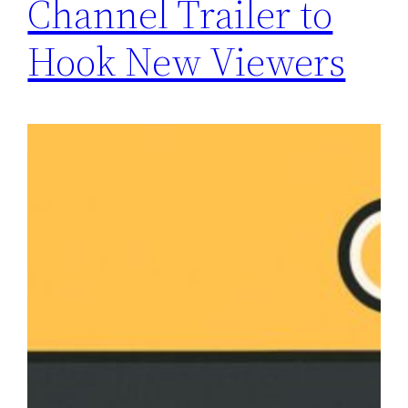
Channel Trailer to
Hook New Viewers