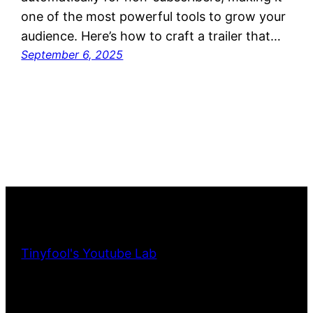
one of the most powerful tools to grow your
audience. Here’s how to craft a trailer that…
September 6, 2025
Tinyfool's Youtube Lab