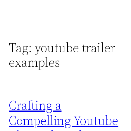
Tag:
youtube trailer
examples
Crafting a
Compelling Youtube