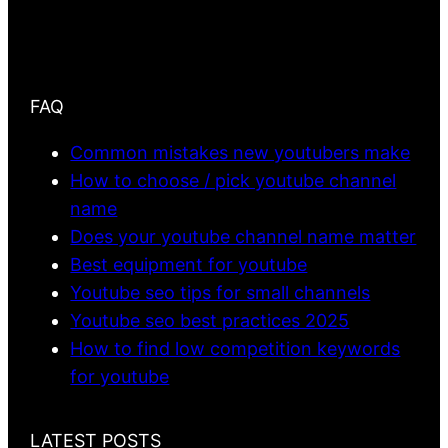
FAQ
Common mistakes new youtubers make
How to choose / pick youtube channel
name
Does your youtube channel name matter
Best equipment for youtube
Youtube seo tips for small channels
Youtube seo best practices 2025
How to find low competition keywords
for youtube
LATEST POSTS