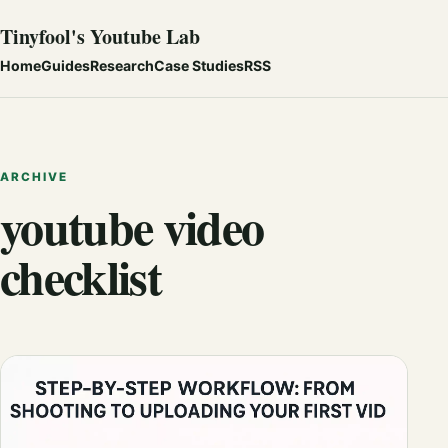
Tinyfool's Youtube Lab
Home
Guides
Research
Case Studies
RSS
ARCHIVE
youtube video
checklist