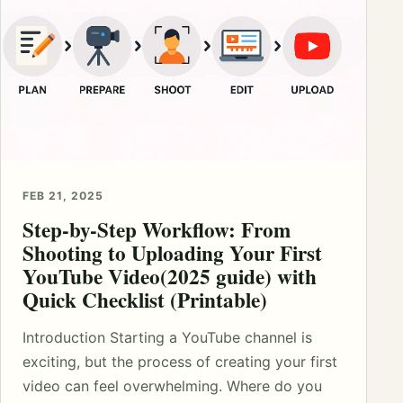
FEB 21, 2025
Step-by-Step Workflow: From
Shooting to Uploading Your First
YouTube Video(2025 guide) with
Quick Checklist (Printable)
Introduction Starting a YouTube channel is
exciting, but the process of creating your first
video can feel overwhelming. Where do you