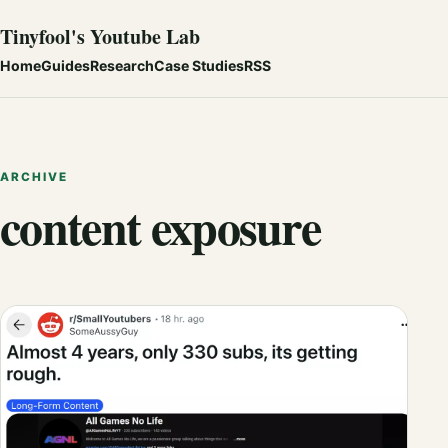
Tinyfool's Youtube Lab
Home
Guides
Research
Case Studies
RSS
ARCHIVE
content exposure