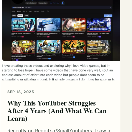
SEP 18, 2025
Why This YouTuber Struggles
After 4 Years (And What We Can
Learn)
Recently on Reddit’s r/SmallYoutubers, I saw a